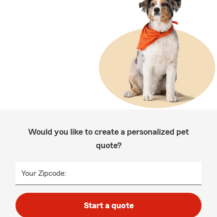
Would you like to create a personalized pet
quote?
Your Zipcode:
Start a quote