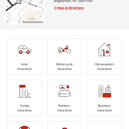
Binghamton, NY 13901-1142
Map & Directions
Auto
Motorcycle
Homeowners
Insurance
Insurance
Insurance
Condo
Renters
Business
Insurance
Insurance
Insurance