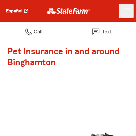
Español
Call
Text
Pet Insurance in and around
Binghamton