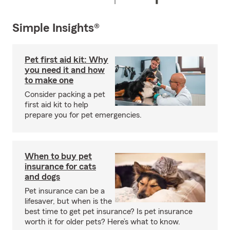
Simple Insights®
Pet first aid kit: Why
you need it and how
to make one
Consider packing a pet
first aid kit to help
prepare you for pet emergencies.
When to buy pet
insurance for cats
and dogs
Pet insurance can be a
lifesaver, but when is the
best time to get pet insurance? Is pet insurance
worth it for older pets? Here’s what to know.