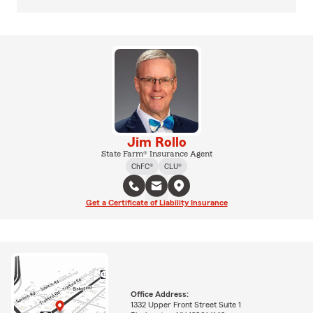
Jim Rollo
State Farm® Insurance Agent
ChFC®
CLU®
Get a Certificate of Liability Insurance
Office Address:
1332 Upper Front Street Suite 1