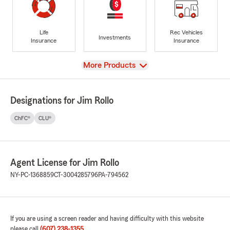
Life
Rec Vehicles
Investments
Insurance
Insurance
View
More Products
Designations for Jim Rollo
ChFC®
CLU®
Agent License for Jim Rollo
NY-PC-1368859
CT-3004285796
PA-794562
If you are using a screen reader and having difficulty with this website
please call
(607) 238-1355
.