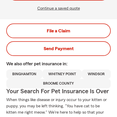
Continue a saved quote
File a Claim
Send Payment
We also offer
pet
insurance in:
BINGHAMTON
WHITNEY POINT
WINDSOR
BROOME COUNTY
Your Search For Pet Insurance Is Over
When things like disease or injury occur to your kitten or
puppy, you may be left thinking, "You have cat to be
kitten me right meow." We're here to help so that your