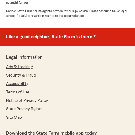
potential for loss.
Neither State Farm nor its agents provide tax or legal advice. Please consult a tax or legal
advisor for advice regarding your personal circumstances.
Like a good neighbor, State Farm is there.®
Legal Information
Ads & Tracking
Security & Fraud
Accessibility
Terms of Use
Notice of Privacy Policy
State Privacy Rights
Site Map
Download the State Farm mobile app today