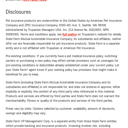
Disclosures
Pet insurance products are underwritten in the United States by American Pet Insurance
Company and ZPIC Insurance Company, 6100-4th Ave. S, Seattle, WA 98108.
Administered by Trupanion Managers USA, Inc. (CA license No. 0G22803, NPN
9588590). Terms and conditions apply, see
full policy
on Trupanion's website for details.
State Farm Mutual Automobile Insurance Company, its subsidiaries and affiliates, neither
offer nor are financially responsible for pet insurance products. State Farm is a separate
entity and is not affiliated with Trupanion or American Pet Insurance.
Pre-existing conditions: If you currently have a pet medical insurance policy, switching
carriers or purchasing a new policy may affect certain provisions such as coverages for
pre-existing conditions or deductibles already established under your current policy. Let
your State Farm® agent know if your existing policy has provisions that might make it
beneficial for you to keep.
State Farm (including State Farm Mutual Automobile Insurance Company and its
subsidiaries and affiliates) is not responsible for, and does not endorse or approve, either
implicitly or explicitly, the content of any third party sites referenced in this material.
Products and services are offered by third parties and State Farm does not warrant the
merchantability, fitness or quality of the products and services of the third parties.
Prices vary by state. Options selected by customer; availability, amount of discounts,
savings and eligibility may vary.
State Farm VP Management Corp. is a separate entity from those State Farm entities
which provide banking and insurance products. Investing involves risk, including