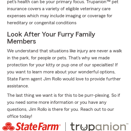
pet's health can be your primary focus. Trupanion™ pet
insurance covers a variety of eligible veterinary care
expenses which may include imaging or coverage for
hereditary or congenital conditions
Look After Your Furry Family
Members
We understand that situations like injury are never a walk
in the park, for people or pets. That's why we made
protection for your kitty or pup one of our specialties! If
you want to learn more about your wonderful options,
State Farm agent Jim Rollo would love to provide further
assistance.
The last thing we want is for this to be purr-plexing. So if
you need some more information or you have any
questions, Jim Rollo is there for you. Reach out to our
office today!